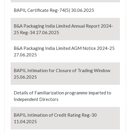
BAPIL Certificate Reg-74(5) 30.06.2025
B&A Packaging India Limited Annual Report 2024-
25 Reg-34 27.06.2025
B&A Packaging India Limited AGM Notice 2024-25
27.06.2025
BAPIL Intimation for Closure of Trading Window
25.06.2025
Details of Familiarization programme imparted to
Independent Directors
BAPIL Intimation of Credit Rating Reg-30
11.04.2025