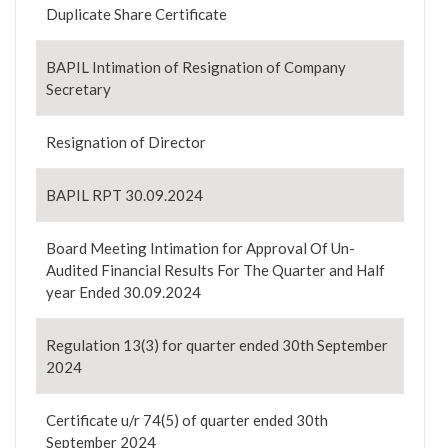
Duplicate Share Certificate
BAPIL Intimation of Resignation of Company
Secretary
Resignation of Director
BAPIL RPT 30.09.2024
Board Meeting Intimation for Approval Of Un-
Audited Financial Results For The Quarter and Half
year Ended 30.09.2024
Regulation 13(3) for quarter ended 30th September
2024
Certificate u/r 74(5) of quarter ended 30th
September 2024