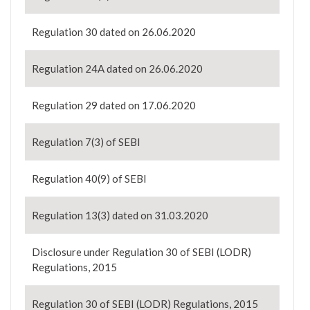
Regulation 30 dated on 26.06.2020
Regulation 24A dated on 26.06.2020
Regulation 29 dated on 17.06.2020
Regulation 7(3) of SEBI
Regulation 40(9) of SEBI
Regulation 13(3) dated on 31.03.2020
Disclosure under Regulation 30 of SEBI (LODR)
Regulations, 2015
Regulation 30 of SEBI (LODR) Regulations, 2015