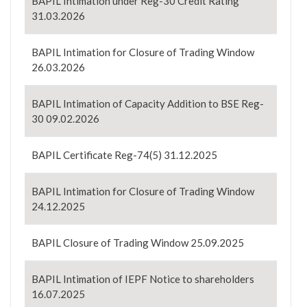
BAPIL Intimation under Reg-30 Credit Rating
31.03.2026
BAPIL Intimation for Closure of Trading Window
26.03.2026
BAPIL Intimation of Capacity Addition to BSE Reg-
30 09.02.2026
BAPIL Certificate Reg-74(5) 31.12.2025
BAPIL Intimation for Closure of Trading Window
24.12.2025
BAPIL Closure of Trading Window 25.09.2025
BAPIL Intimation of IEPF Notice to shareholders
16.07.2025