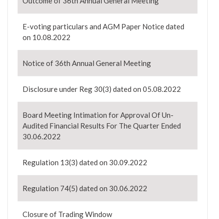
Outcome of 36th Annual General Meeting
E-voting particulars and AGM Paper Notice dated
on 10.08.2022
Notice of 36th Annual General Meeting
Disclosure under Reg 30(3) dated on 05.08.2022
Board Meeting Intimation for Approval Of Un-
Audited Financial Results For The Quarter Ended
30.06.2022
Regulation 13(3) dated on 30.09.2022
Regulation 74(5) dated on 30.06.2022
Closure of Trading Window