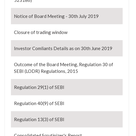
523186)
Notice of Board Meeting - 30th July 2019
Closure of trading window
Investor Comliants Details as on 30th June 2019
Outcome of the Board Meeting, Regulation 30 of
SEBI (LODR) Regulatlons, 2015
Regulation 29(1) of SEBI
Regulation 40(9) of SEBI
Regulation 13(3) of SEBI
Consolidated Scrutinizer's Report