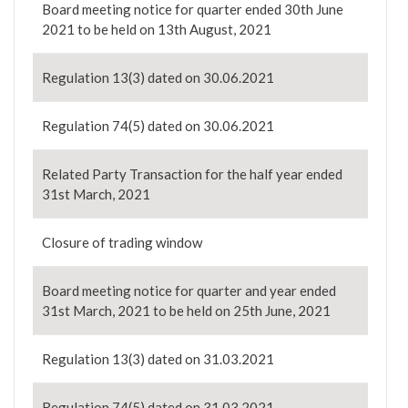
Board meeting notice for quarter ended 30th June
2021 to be held on 13th August, 2021
Regulation 13(3) dated on 30.06.2021
Regulation 74(5) dated on 30.06.2021
Related Party Transaction for the half year ended
31st March, 2021
Closure of trading window
Board meeting notice for quarter and year ended
31st March, 2021 to be held on 25th June, 2021
Regulation 13(3) dated on 31.03.2021
Regulation 74(5) dated on 31.03.2021