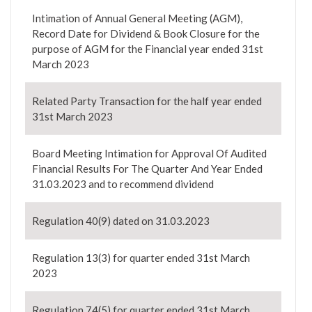
Intimation of Annual General Meeting (AGM),
Record Date for Dividend & Book Closure for the
purpose of AGM for the Financial year ended 31st
March 2023
Related Party Transaction for the half year ended
31st March 2023
Board Meeting Intimation for Approval Of Audited
Financial Results For The Quarter And Year Ended
31.03.2023 and to recommend dividend
Regulation 40(9) dated on 31.03.2023
Regulation 13(3) for quarter ended 31st March
2023
Regulation 74(5) for quarter ended 31st March