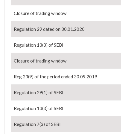
Closure of trading window
Regulation 29 dated on 30.01.2020
Regulation 13(3) of SEBI
Closure of trading window
Reg 23(9) of the period ended 30.09.2019
Regulation 29(1) of SEBI
Regulation 13(3) of SEBI
Regulation 7(3) of SEBI