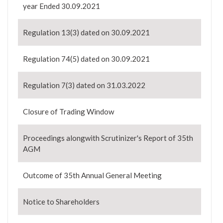
year Ended 30.09.2021
Regulation 13(3) dated on 30.09.2021
Regulation 74(5) dated on 30.09.2021
Regulation 7(3) dated on 31.03.2022
Closure of Trading Window
Proceedings alongwith Scrutinizer's Report of 35th
AGM
Outcome of 35th Annual General Meeting
Notice to Shareholders