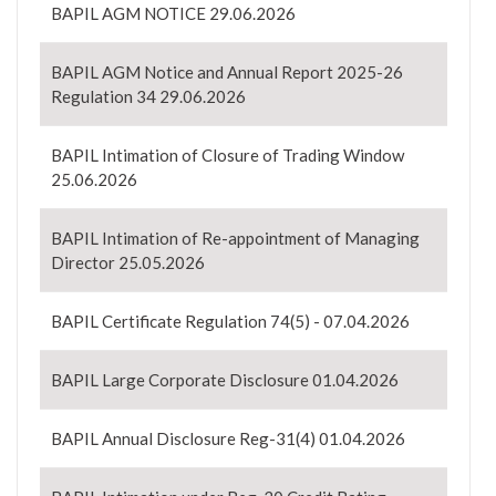
BAPIL AGM NOTICE 29.06.2026
BAPIL AGM Notice and Annual Report 2025-26
Regulation 34 29.06.2026
BAPIL Intimation of Closure of Trading Window
25.06.2026
BAPIL Intimation of Re-appointment of Managing
Director 25.05.2026
BAPIL Certificate Regulation 74(5) - 07.04.2026
BAPIL Large Corporate Disclosure 01.04.2026
BAPIL Annual Disclosure Reg-31(4) 01.04.2026