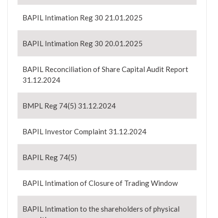
BAPIL Intimation Reg 30 21.01.2025
BAPIL Intimation Reg 30 20.01.2025
BAPIL Reconciliation of Share Capital Audit Report
31.12.2024
BMPL Reg 74(5) 31.12.2024
BAPIL Investor Complaint 31.12.2024
BAPIL Reg 74(5)
BAPIL Intimation of Closure of Trading Window
BAPIL Intimation to the shareholders of physical