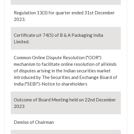
Regulation 13(3) for quarter ended 31st December
2023.
Certificate u/r 74(5) of B & A Packaging India
Limited.
Common Online Dispute Resolution ("ODR")
mechanism to facilitate online resolution of all kinds
of disputes arising in the Indian securities market
introduced by The Securities and Exchange Board of
India ("SEBI")-Notice to shareholders
Outcome of Board Meeting held on 22nd December
2023
Demise of Chairman