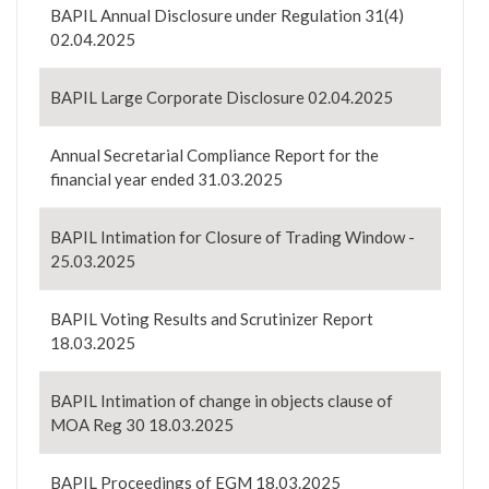
BAPIL Annual Disclosure under Regulation 31(4)
02.04.2025
BAPIL Large Corporate Disclosure 02.04.2025
Annual Secretarial Compliance Report for the
financial year ended 31.03.2025
BAPIL Intimation for Closure of Trading Window -
25.03.2025
BAPIL Voting Results and Scrutinizer Report
18.03.2025
BAPIL Intimation of change in objects clause of
MOA Reg 30 18.03.2025
BAPIL Proceedings of EGM 18.03.2025