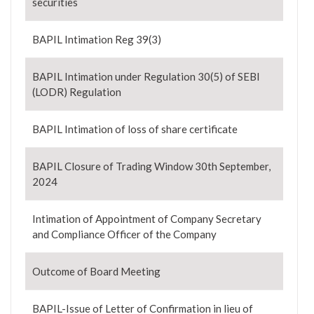
securities
BAPIL Intimation Reg 39(3)
BAPIL Intimation under Regulation 30(5) of SEBI
(LODR) Regulation
BAPIL Intimation of loss of share certificate
BAPIL Closure of Trading Window 30th September,
2024
Intimation of Appointment of Company Secretary
and Compliance Officer of the Company
Outcome of Board Meeting
BAPIL-Issue of Letter of Confirmation in lieu of