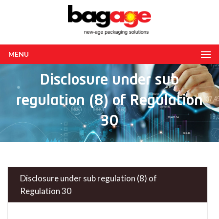
MENU
Disclosure under sub
regulation (8) of Regulation
30
Disclosure under sub regulation (8) of
Regulation 30