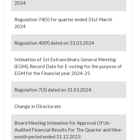
2024
Regulation 74(5) for quarter ended 31st March
2024
Regulation 40(9) dated on 31.03.2024
Intimation of 1st Extraordinary General Meeting
(EGM), Record Date for E-voting for the purpose of
EGM for the Financial year 2024-25
Regulation 7(3) dated on 31.03.2024
Change in Directorate
Board Meeting Intimation for Approval Of Un-
Audited Financial Results For The Quarter and Nine-
month period ended 31.12.2023.