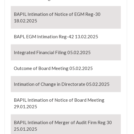
BAPIL Intimation of Notice of EGM Reg-30
18.02.2025
BAPL EGM Intimation Reg-42 13.02.2025
Integrated Financial Filing 05.02.2025
Outcome of Board Meeting 05.02.2025
Intimation of Change in Directorate 05.02.2025
BAPIL Intimation of Notice of Board Meeting
29.01.2025
BAPIL Intimation of Merger of Audit Firm Reg 30
25.01.2025