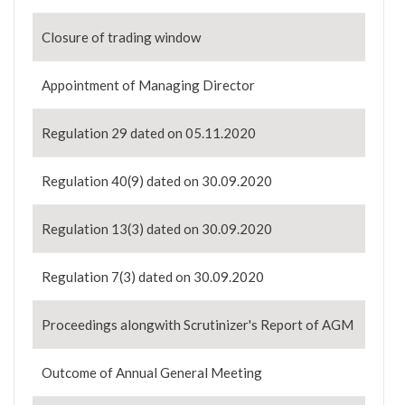
Closure of trading window
Appointment of Managing Director
Regulation 29 dated on 05.11.2020
Regulation 40(9) dated on 30.09.2020
Regulation 13(3) dated on 30.09.2020
Regulation 7(3) dated on 30.09.2020
Proceedings alongwith Scrutinizer's Report of AGM
Outcome of Annual General Meeting