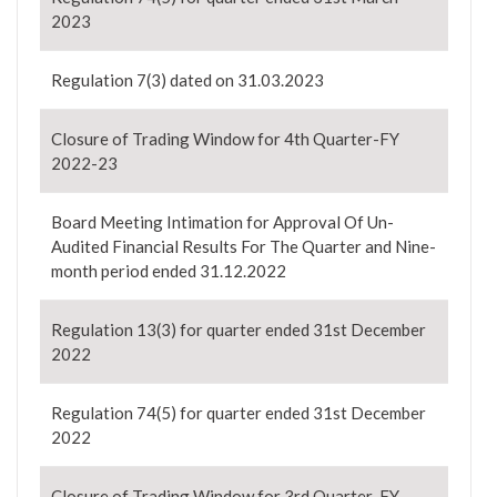
2023
Regulation 7(3) dated on 31.03.2023
Closure of Trading Window for 4th Quarter-FY
2022-23
Board Meeting Intimation for Approval Of Un-
Audited Financial Results For The Quarter and Nine-
month period ended 31.12.2022
Regulation 13(3) for quarter ended 31st December
2022
Regulation 74(5) for quarter ended 31st December
2022
Closure of Trading Window for 3rd Quarter-FY