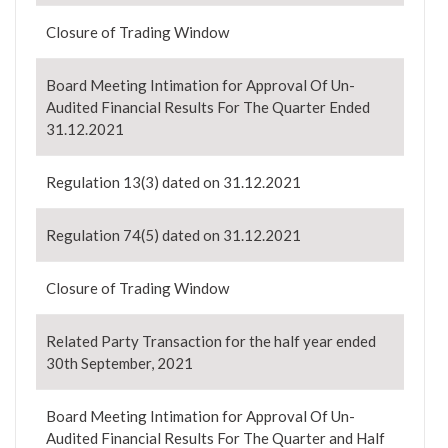
Closure of Trading Window
Board Meeting Intimation for Approval Of Un-
Audited Financial Results For The Quarter Ended
31.12.2021
Regulation 13(3) dated on 31.12.2021
Regulation 74(5) dated on 31.12.2021
Closure of Trading Window
Related Party Transaction for the half year ended
30th September, 2021
Board Meeting Intimation for Approval Of Un-
Audited Financial Results For The Quarter and Half