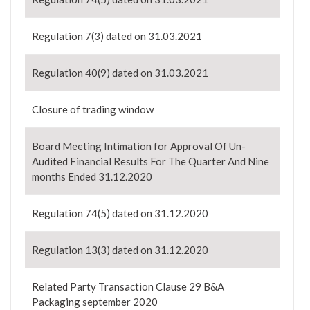
Regulation 7(3) dated on 31.03.2021
Regulation 40(9) dated on 31.03.2021
Closure of trading window
Board Meeting Intimation for Approval Of Un-
Audited Financial Results For The Quarter And Nine
months Ended 31.12.2020
Regulation 74(5) dated on 31.12.2020
Regulation 13(3) dated on 31.12.2020
Related Party Transaction Clause 29 B&A
Packaging september 2020