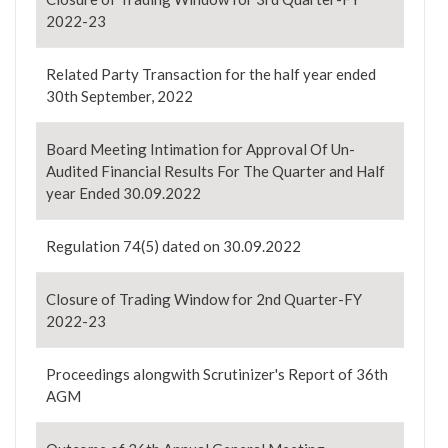
2022-23
Related Party Transaction for the half year ended
30th September, 2022
Board Meeting Intimation for Approval Of Un-
Audited Financial Results For The Quarter and Half
year Ended 30.09.2022
Regulation 74(5) dated on 30.09.2022
Closure of Trading Window for 2nd Quarter-FY
2022-23
Proceedings alongwith Scrutinizer's Report of 36th
AGM