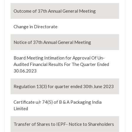
Outcome of 37th Annual General Meeting
Change in Directorate
Notice of 37th Annual General Meeting
Board Meeting Intimation for Approval Of Un-
Audited Financial Results For The Quarter Ended
30.06.2023
Regulation 13(3) for quarter ended 30th June 2023
Certificate u/r 74(5) of B & A Packaging India
Limited
Transfer of Shares to IEPF- Notice to Shareholders