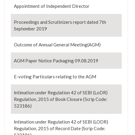
Appointment of Independent Director
Proceedings and Scrutinizers report dated 7th
September 2019
Outcome of Annual General Meeting(AGM)
AGM Paper Notice Packaging 09.08.2019
E-voting Particulars relating to the AGM
lntimation under Regulation 42 of SEBI (LoDR)
Regulation, 2015 of Book Closure (5crip Code:
523186)
lntimation under Regulation 42 of SEBI (LODR)
Regulation, 2015 of Record Date (Scrip Code: