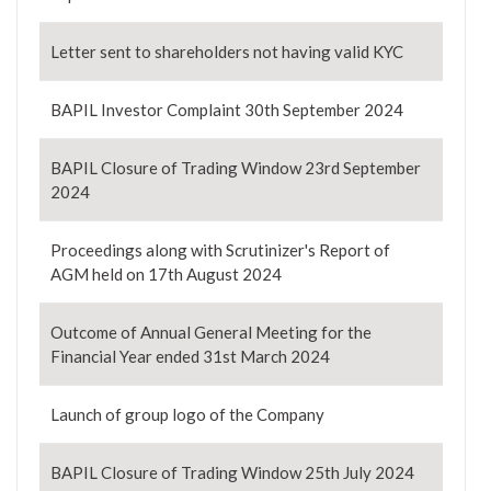
Letter sent to shareholders not having valid KYC
BAPIL Investor Complaint 30th September 2024
BAPIL Closure of Trading Window 23rd September
2024
Proceedings along with Scrutinizer's Report of
AGM held on 17th August 2024
Outcome of Annual General Meeting for the
Financial Year ended 31st March 2024
Launch of group logo of the Company
BAPIL Closure of Trading Window 25th July 2024