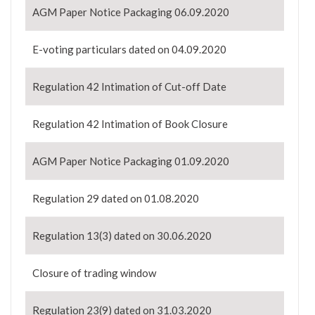
AGM Paper Notice Packaging 06.09.2020
E-voting particulars dated on 04.09.2020
Regulation 42 Intimation of Cut-off Date
Regulation 42 Intimation of Book Closure
AGM Paper Notice Packaging 01.09.2020
Regulation 29 dated on 01.08.2020
Regulation 13(3) dated on 30.06.2020
Closure of trading window
Regulation 23(9) dated on 31.03.2020