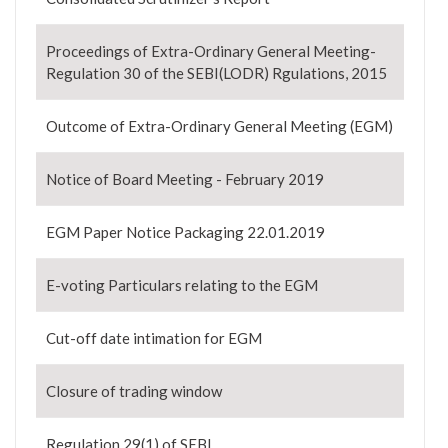
Proceedings of Extra-Ordinary General Meeting-
Regulation 30 of the SEBI(LODR) Rgulations, 2015
Outcome of Extra-Ordinary General Meeting (EGM)
Notice of Board Meeting - February 2019
EGM Paper Notice Packaging 22.01.2019
E-voting Particulars relating to the EGM
Cut-off date intimation for EGM
Closure of trading window
Regulation 29(1) of SEBI