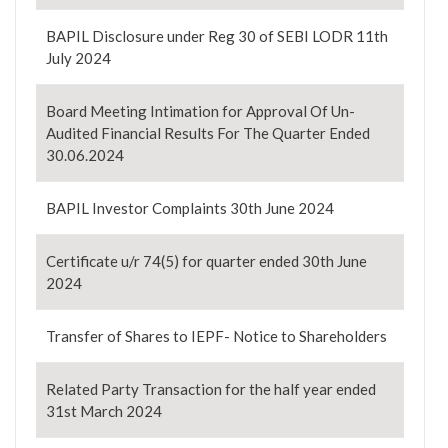
BAPIL Disclosure under Reg 30 of SEBI LODR 11th
July 2024
Board Meeting Intimation for Approval Of Un-
Audited Financial Results For The Quarter Ended
30.06.2024
BAPIL Investor Complaints 30th June 2024
Certificate u/r 74(5) for quarter ended 30th June
2024
Transfer of Shares to IEPF- Notice to Shareholders
Related Party Transaction for the half year ended
31st March 2024