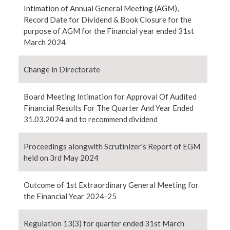
Intimation of Annual General Meeting (AGM),
Record Date for Dividend & Book Closure for the
purpose of AGM for the Financial year ended 31st
March 2024
Change in Directorate
Board Meeting Intimation for Approval Of Audited
Financial Results For The Quarter And Year Ended
31.03.2024 and to recommend dividend
Proceedings alongwith Scrutinizer's Report of EGM
held on 3rd May 2024
Outcome of 1st Extraordinary General Meeting for
the Financial Year 2024-25
Regulation 13(3) for quarter ended 31st March