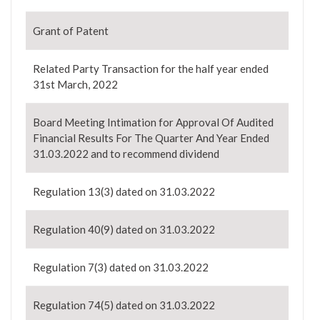
Grant of Patent
Related Party Transaction for the half year ended
31st March, 2022
Board Meeting Intimation for Approval Of Audited
Financial Results For The Quarter And Year Ended
31.03.2022 and to recommend dividend
Regulation 13(3) dated on 31.03.2022
Regulation 40(9) dated on 31.03.2022
Regulation 7(3) dated on 31.03.2022
Regulation 74(5) dated on 31.03.2022