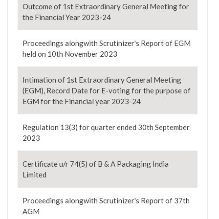
Outcome of 1st Extraordinary General Meeting for
the Financial Year 2023-24
Proceedings alongwith Scrutinizer's Report of EGM
held on 10th November 2023
Intimation of 1st Extraordinary General Meeting
(EGM), Record Date for E-voting for the purpose of
EGM for the Financial year 2023-24
Regulation 13(3) for quarter ended 30th September
2023
Certificate u/r 74(5) of B & A Packaging India
Limited
Proceedings alongwith Scrutinizer's Report of 37th
AGM