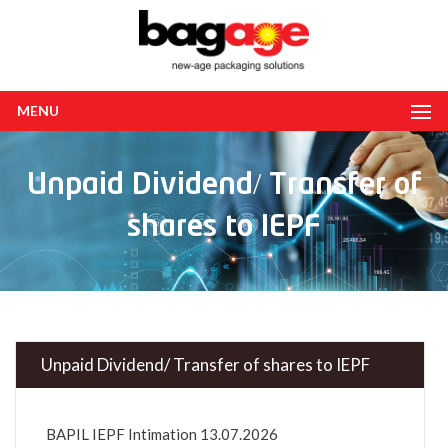
MENU
Unpaid Dividend/ Transfer of
shares to IEPF
Unpaid Dividend/ Transfer of shares to IEPF
BAPIL IEPF Intimation 13.07.2026