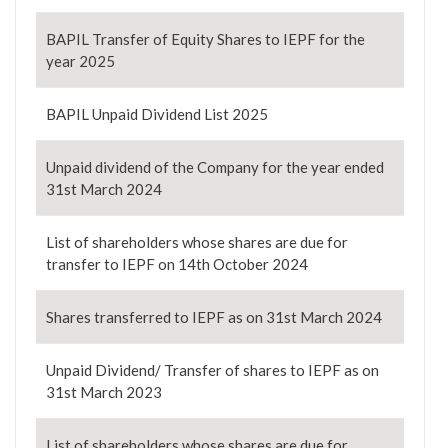
BAPIL Transfer of Equity Shares to IEPF for the
year 2025
BAPIL Unpaid Dividend List 2025
Unpaid dividend of the Company for the year ended
31st March 2024
List of shareholders whose shares are due for
transfer to IEPF on 14th October 2024
Shares transferred to IEPF as on 31st March 2024
Unpaid Dividend/ Transfer of shares to IEPF as on
31st March 2023
List of shareholders whose shares are due for