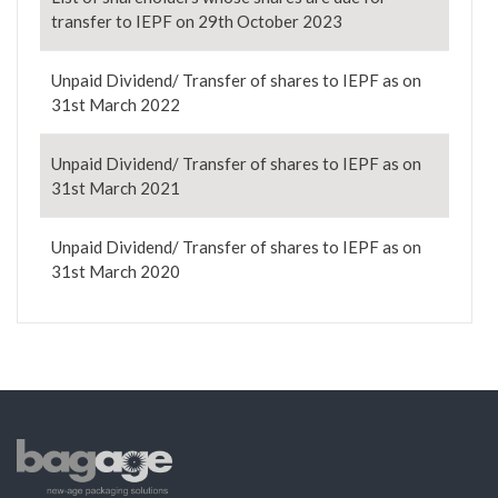
transfer to IEPF on 29th October 2023
Unpaid Dividend/ Transfer of shares to IEPF as on
31st March 2022
Unpaid Dividend/ Transfer of shares to IEPF as on
31st March 2021
Unpaid Dividend/ Transfer of shares to IEPF as on
31st March 2020