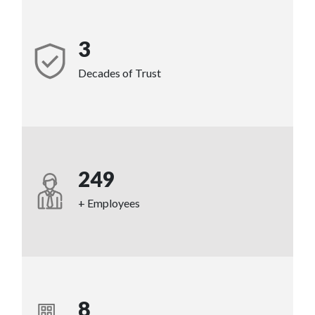
3
Decades of Trust
249
+ Employees
8