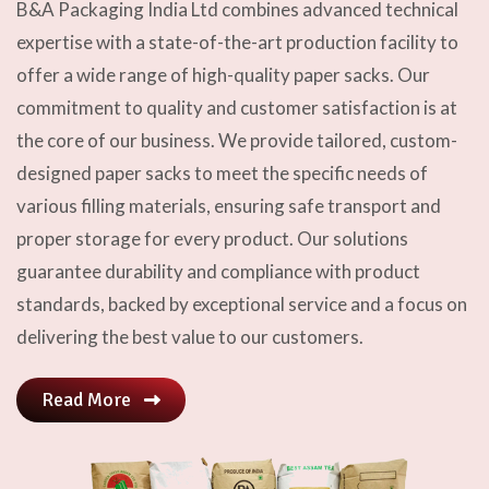
B&A Packaging India Ltd combines advanced technical
expertise with a state-of-the-art production facility to
offer a wide range of high-quality paper sacks. Our
commitment to quality and customer satisfaction is at
the core of our business. We provide tailored, custom-
designed paper sacks to meet the specific needs of
various filling materials, ensuring safe transport and
proper storage for every product. Our solutions
guarantee durability and compliance with product
standards, backed by exceptional service and a focus on
delivering the best value to our customers.
Read More