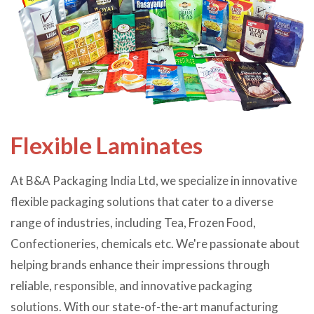
Flexible Laminates
At B&A Packaging India Ltd, we specialize in innovative
flexible packaging solutions that cater to a diverse
range of industries, including Tea, Frozen Food,
Confectioneries, chemicals etc. We're passionate about
helping brands enhance their impressions through
reliable, responsible, and innovative packaging
solutions. With our state-of-the-art manufacturing