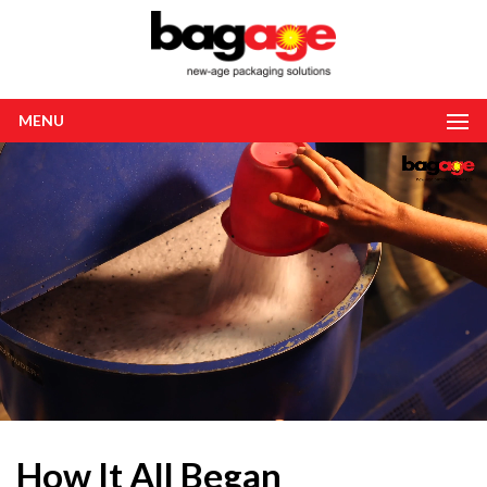
MENU
How It All Began