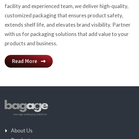
facility and experienced team, we deliver high-quality,
customized packaging that ensures product safety,
extends shelf life, and elevates brand visibility. Partner
with us for packaging solutions that add value to your
products and business.
Read More
About Us