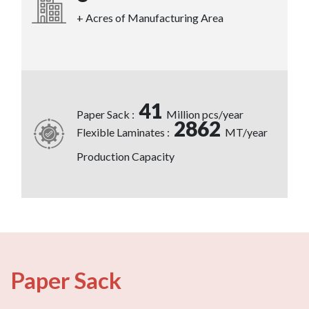
+ Acres of Manufacturing Area
41
Paper Sack :
Million pcs/year
2862
Flexible Laminates :
MT/year
Production Capacity
Paper Sack