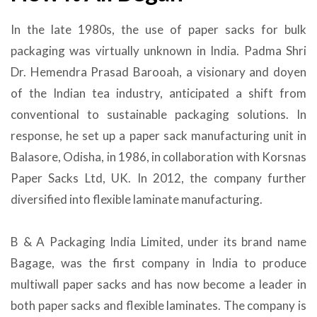
In the late 1980s, the use of paper sacks for bulk
packaging was virtually unknown in India. Padma Shri
Dr. Hemendra Prasad Barooah, a visionary and doyen
of the Indian tea industry, anticipated a shift from
conventional to sustainable packaging solutions. In
response, he set up a paper sack manufacturing unit in
Balasore, Odisha, in 1986, in collaboration with Korsnas
Paper Sacks Ltd, UK. In 2012, the company further
diversified into flexible laminate manufacturing.
B & A Packaging India Limited, under its brand name
Bagage, was the first company in India to produce
multiwall paper sacks and has now become a leader in
both paper sacks and flexible laminates. The company is