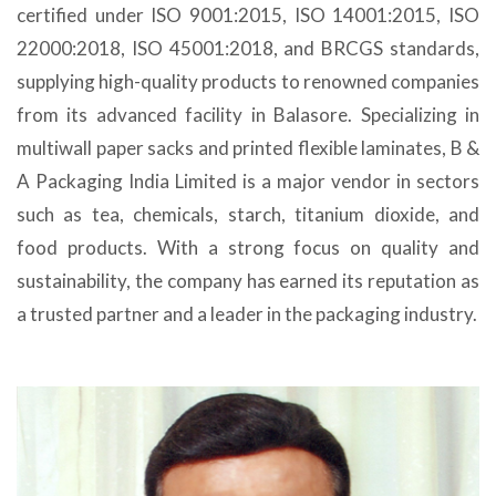
certified under ISO 9001:2015, ISO 14001:2015, ISO
22000:2018, ISO 45001:2018, and BRCGS standards,
supplying high-quality products to renowned companies
from its advanced facility in Balasore. Specializing in
multiwall paper sacks and printed flexible laminates, B &
A Packaging India Limited is a major vendor in sectors
such as tea, chemicals, starch, titanium dioxide, and
food products. With a strong focus on quality and
sustainability, the company has earned its reputation as
a trusted partner and a leader in the packaging industry.